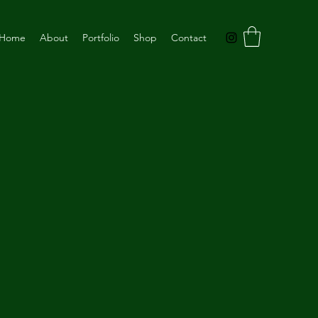
Home
About
Portfolio
Shop
Contact