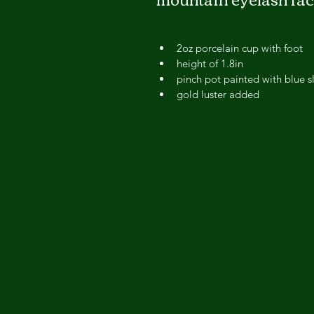
2oz porcelain cup with foot
height of 1.8in 
pinch pot painted with blue s
gold luster added