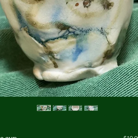
e cup