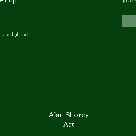
$10.0
lip and glazed
Alan Shorey
Art