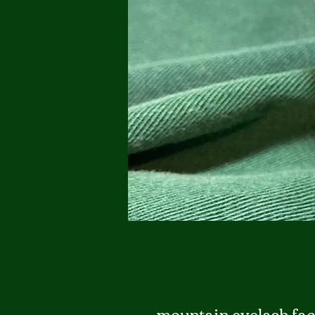
mountain eyelash fac