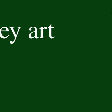
ey art