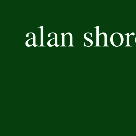
alan shor