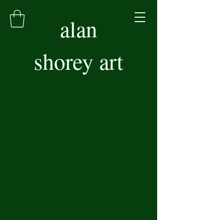
alan
shorey art