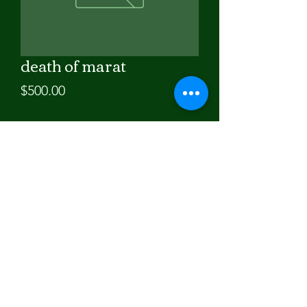
death of marat
Price
$500.00
Quantity
*
Add to Cart
30x36in. oil painting