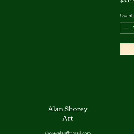
$35.0
Quanti
Alan Shorey
Art
shoreyalan@gmail.com