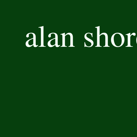
alan shor