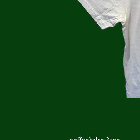
coffeebike 2 tee