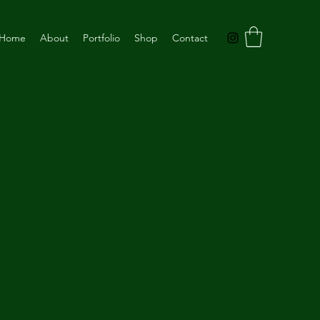
Home
About
Portfolio
Shop
Contact