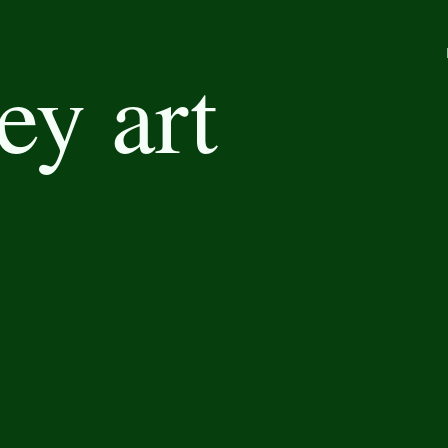
ey art