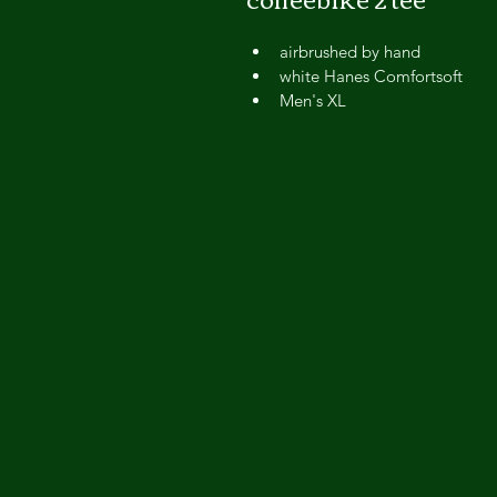
airbrushed by hand
white Hanes Comfortsoft
Men's XL