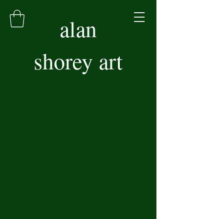
alan
shorey art