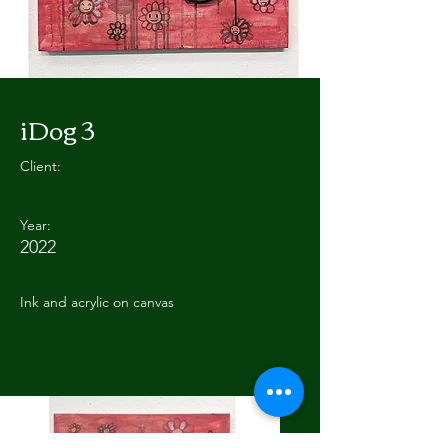
iDog 3
Client:
Year:
2022
Ink and acrylic on canvas