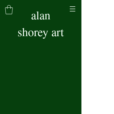
alan
shorey art