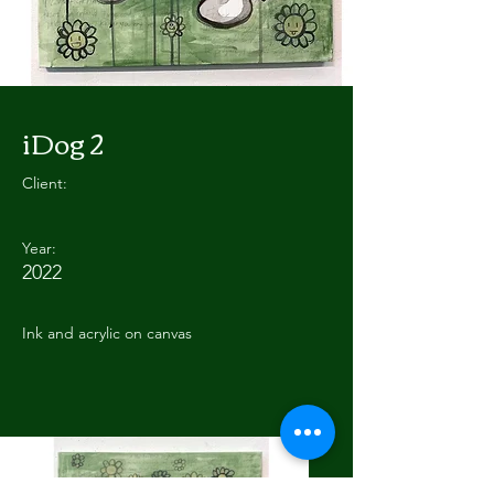
iDog 2
Client:
Year:
2022
Ink and acrylic on canvas