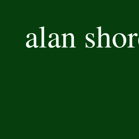
alan shor