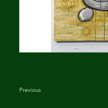
Previous