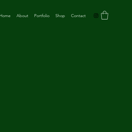
Home
About
Portfolio
Shop
Contact