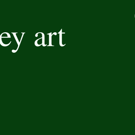
ey art