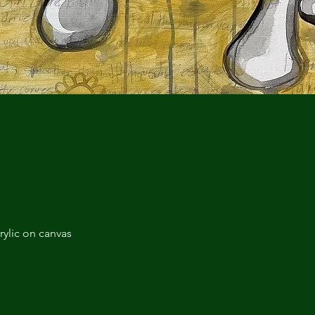
rylic on canvas