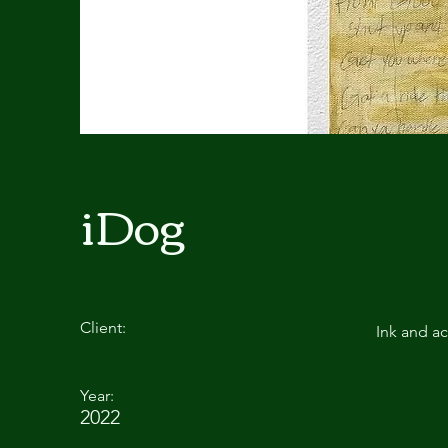
iDog
Client:
Ink and ac
Year:
2022